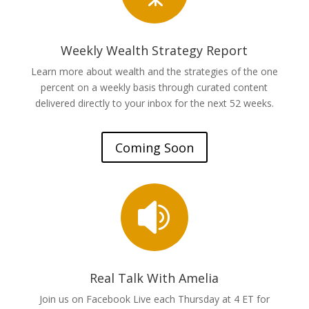
Weekly Wealth Strategy Report
Learn more about wealth and the strategies of the one
percent on a weekly basis through curated content
delivered directly to your inbox for the next 52 weeks.
Coming Soon

Real Talk With Amelia
Join us on Facebook Live each Thursday at 4 ET for