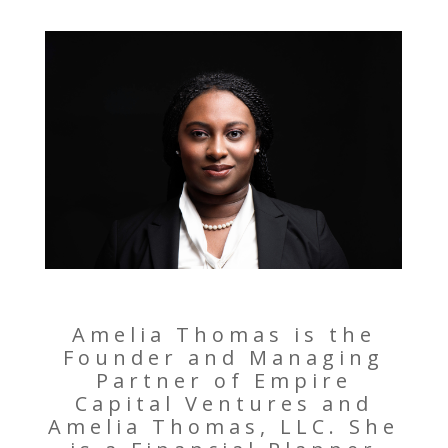
Amelia Thomas is the
Founder and Managing
Partner of Empire
Capital Ventures and
Amelia Thomas, LLC. She