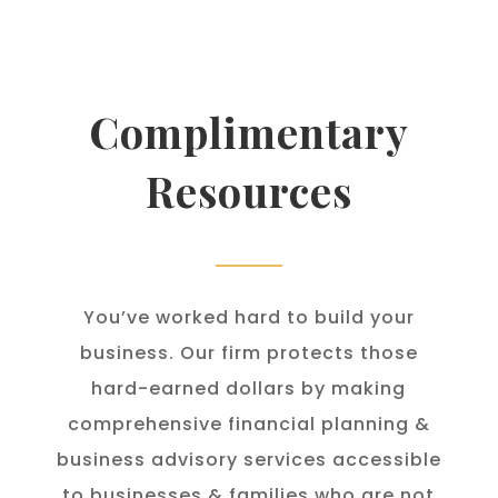
Complimentary
Resources
You’ve worked hard to build your
business. Our firm protects those
hard-earned dollars by making
comprehensive financial planning &
business advisory services accessible
to businesses & families who are not