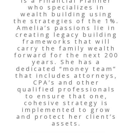
is a Financial Planner
who specializes in
wealth building using
the strategies of the 1%.
Amelia’s passions lie in
creating legacy building
frameworks that will
carry the family wealth
forward for the next 200
years. She has a
dedicated “money team”
that includes attorneys,
CPA’s and other
qualified professionals
to ensure that one,
cohesive strategy is
implemented to grow
and protect her client’s
assets.