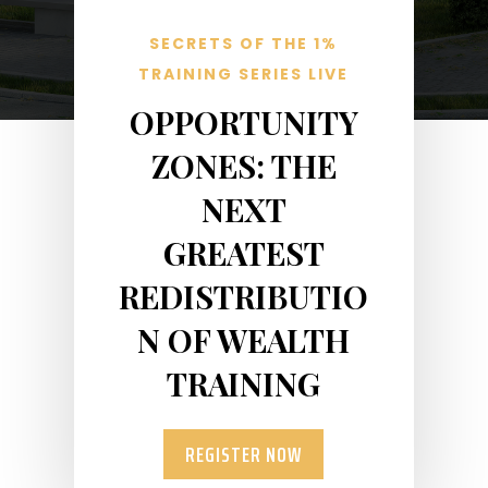
SECRETS OF THE 1%
TRAINING SERIES LIVE
OPPORTUNITY
ZONES: THE
NEXT
GREATEST
REDISTRIBUTIO
N OF WEALTH
TRAINING
REGISTER NOW