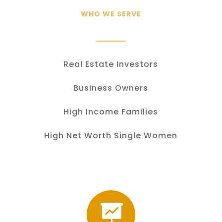
WHO WE SERVE
Real Estate Investors
Business Owners
High Income Families
High Net Worth Single Women
