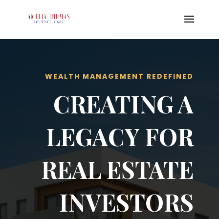
WEALTH MANAGEMENT REDEFINED
CREATING A
LEGACY FOR
REAL ESTATE
INVESTORS