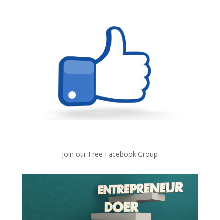
Join our Free Facebook Group