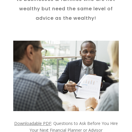
wealthy but need the same level of
advice as the wealthy!
Downloadable PDF
: Questions to Ask Before You Hire
Your Next Financial Planner or Advisor