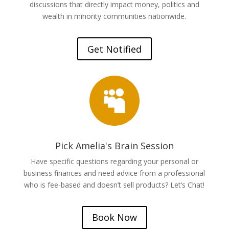
discussions that directly impact money, politics and
wealth in minority communities nationwide.
Get Notified

Pick Amelia's Brain Session
Have specific questions regarding your personal or
business finances and need advice from a professional
who is fee-based and doesn’t sell products? Let’s Chat!
Book Now