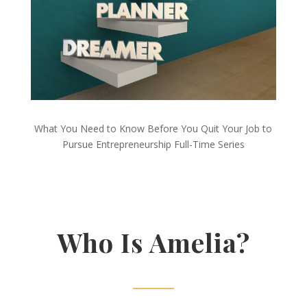
What You Need to Know Before You Quit Your Job to
Pursue Entrepreneurship Full-Time Series
Who Is Amelia?