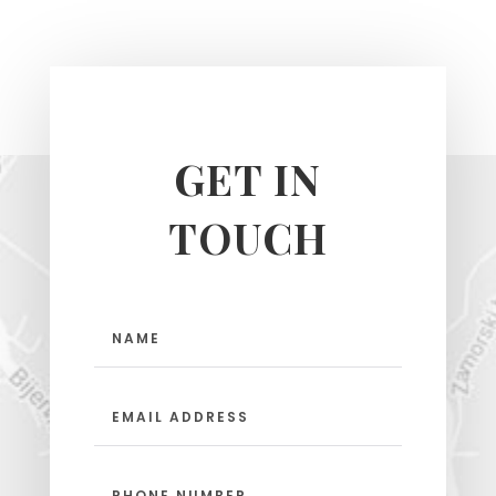
GET IN
TOUCH