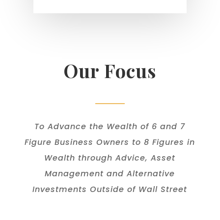
Our Focus
To Advance the Wealth of 6 and 7
Figure Business Owners to 8 Figures in
Wealth through Advice, Asset
Management and Alternative
Investments Outside of Wall Street