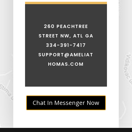
260 PEACHTREE
STREET NW, ATL GA
334-391-7417
SUPPORT@AMELIAT
HOMAS.COM
Chat In Messenger Now