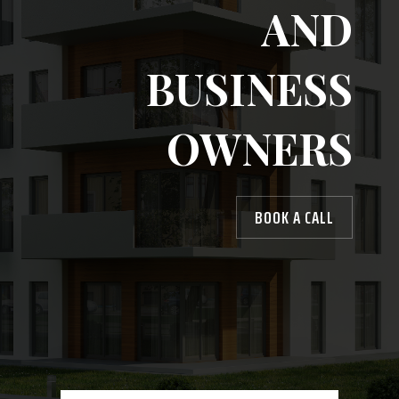
AND
BUSINESS
OWNERS
BOOK A CALL