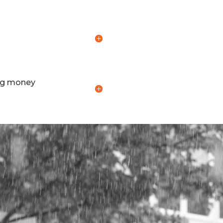
ing money