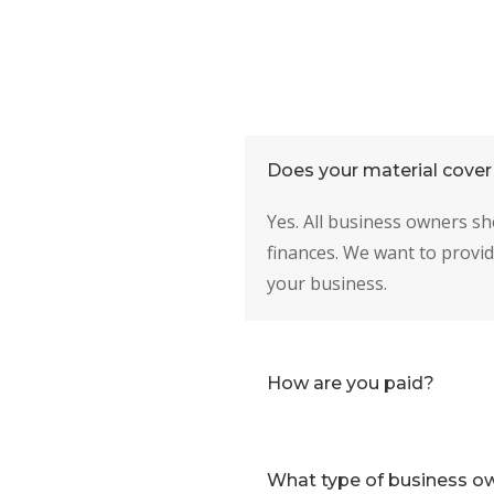
Does your material cover 
Yes. All business owners sh
finances. We want to provid
your business.
How are you paid?
What type of business ow