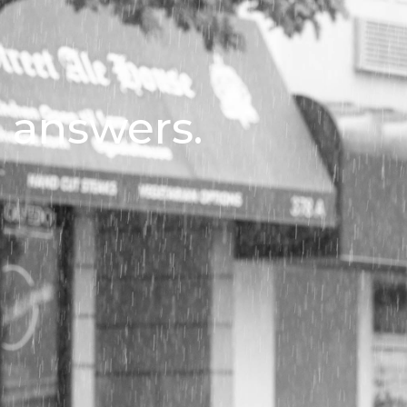
l answers.