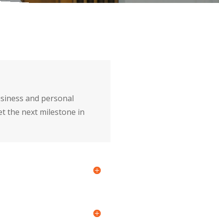
usiness and personal
et the next milestone in