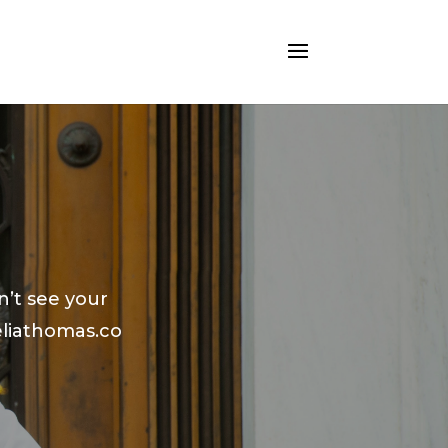
n’t see your
liathomas.co