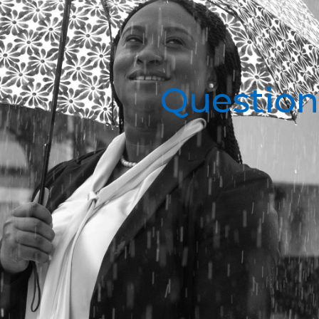
Question