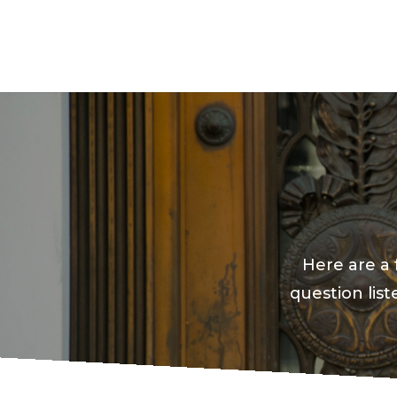
Here are a 
question lis