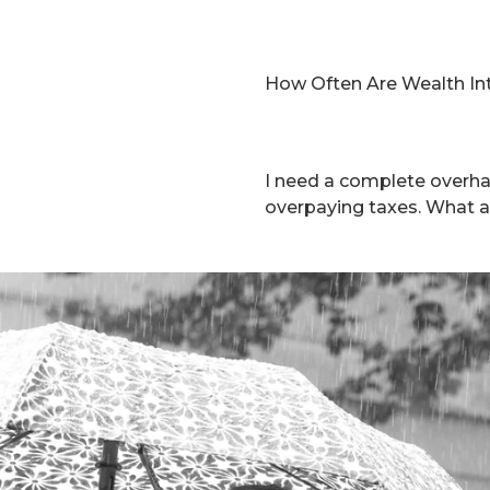
How Often Are Wealth In
I need a complete overha
overpaying taxes. What a