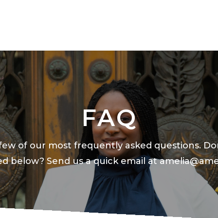
FAQ
few of our most frequently asked questions. Do
ted below? Send us a quick email at
amelia@ame