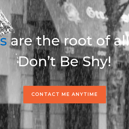
s
are the root of al
Don’t Be Shy!
CONTACT ME ANYTIME