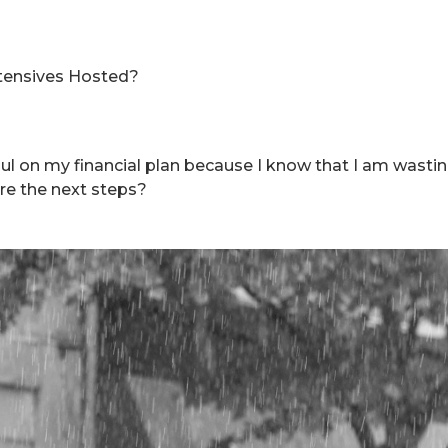
tensives Hosted?
ul on my financial plan because I know that I am wast
re the next steps?