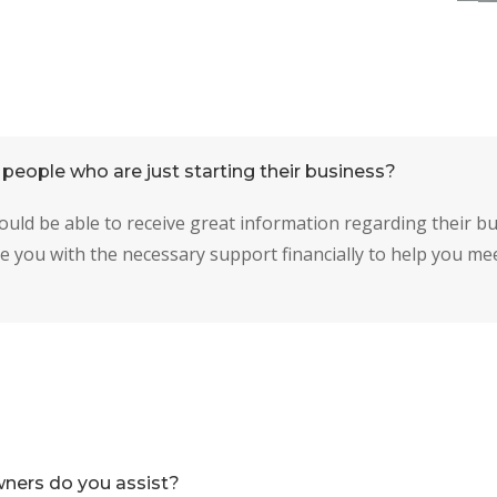
people who are just starting their business?
ould be able to receive great information regarding their b
e you with the necessary support financially to help you me
ners do you assist?